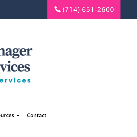
(714) 651-2600
urces
Contact