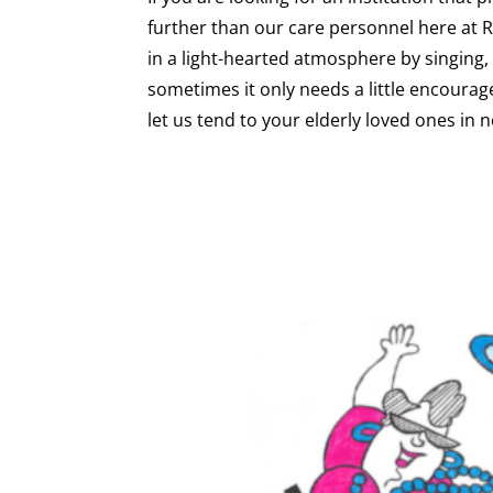
further than our care personnel here at
in a light-hearted atmosphere by singing, 
sometimes it only needs a little encourage
let us tend to your elderly loved ones in n