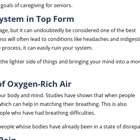
oals of caregiving for seniors.
ystem in Top Form
ge, but it can undoubtedly be considered one of the best
ess will often lead to conditions like headaches and indigest
he process, it can easily ruin your system.
the lighter side of things and bringing your mind into a mo
of Oxygen-Rich Air
ct your body and mind. Studies have shown that when people
hich can help in matching their breathing. This is also
ople who have had breathing difficulties.
people whose bodies have already been in a state of disrepa
 Pain