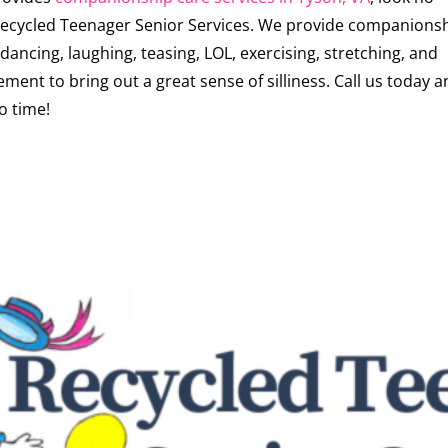
 Recycled Teenager Senior Services. We provide companions
dancing, laughing, teasing, LOL, exercising, stretching, and
ment to bring out a great sense of silliness. Call us today 
o time!