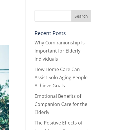
Recent Posts
Why Companionship Is
Important for Elderly
Individuals
How Home Care Can
Assist Solo Aging People
Achieve Goals
Emotional Benefits of
Companion Care for the
Elderly
The Positive Effects of