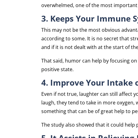
overwhelmed, one of the most important g
3. Keeps Your Immune S
This may not be the most obvious advanta
according to some. It is no secret that str
and if it is not dealt with at the start of t
That said, humor can help by focusing on 
positive state.
4. Improve Your Intake 
Even if not true, laughter can still affe
laugh, they tend to take in more oxygen, w
something that can be of great help to pe
The study also showed that it could help 
5. It Assists in Relieving