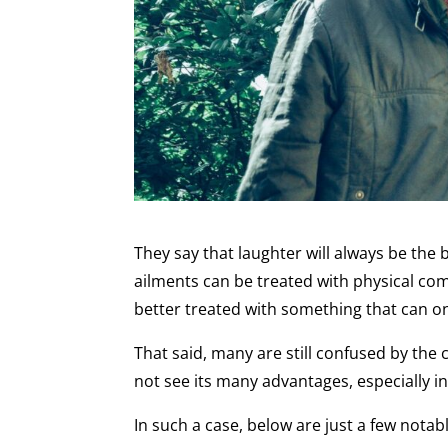
They say that laughter will always be the 
ailments can be treated with physical co
better treated with something that can o
That said, many are still confused by the
not see its many advantages, especially i
In such a case, below are just a few nota