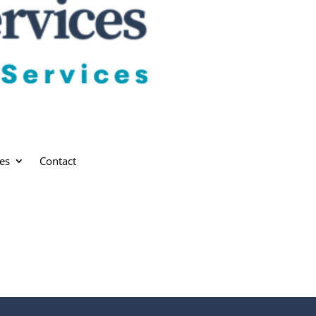
es
Contact