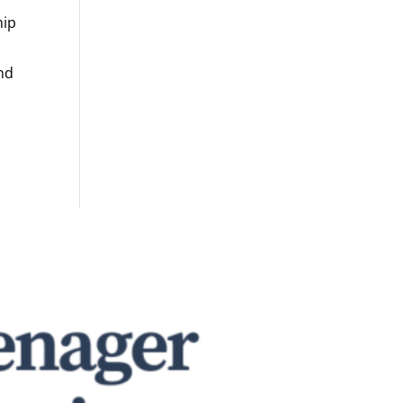
hip
and