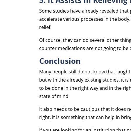
Some studies have already revealed that p
accelerate various processes in the body. 
relief.
Of course, they can do several other thing
counter medications are not going to be 
Conclusion
Many people still do not know that laught
but with the already existing studies, it i
to be done in the right way and in the ri
state of mind.
It also needs to be cautious that it doe
right, it is something that can help in br
If you are looking for an institution that 