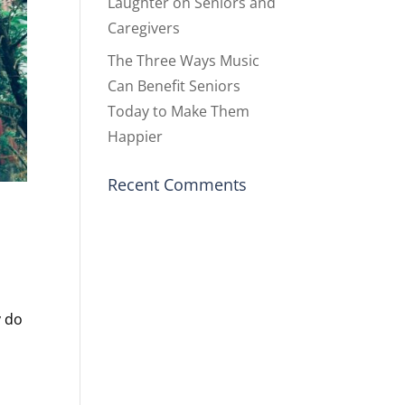
Laughter on Seniors and
Caregivers
The Three Ways Music
Can Benefit Seniors
Today to Make Them
Happier
Recent Comments
y do