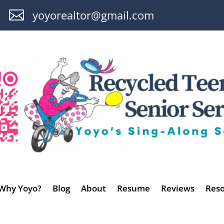

yoyorealtor@gmail.com
Why Yoyo?
Blog
About
Resume
Reviews
Reso