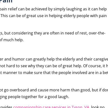
ain relief can be achieved by simply laughing as it can help
This can be of great use in helping elderly people with pain
s, but considering they are often in need of rest, over-the-
of much help.
er and humor can greatly help the elderly and their caregive
s not hard to see why they can be of great help. Of course, it 
ght manner to make sure that the people involved are in a be
s not go overboard and cause more harm than good, but if d
inging people together for a good laugh.
provides
companionship care services in Tyson, VA
, look no