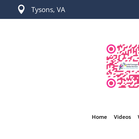

Tysons, VA
Home
Videos