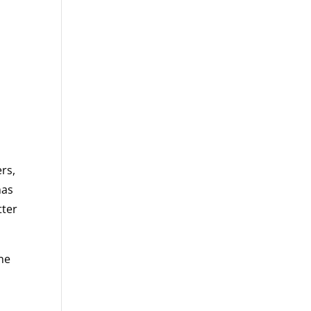
rs,
has
tter
one