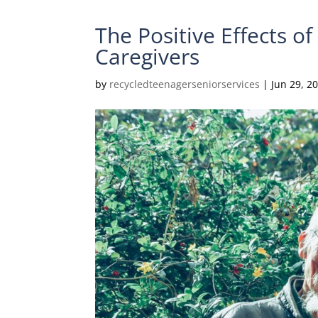
The Positive Effects o
Caregivers
by
recycledteenagerseniorservices
|
Jun 29, 2