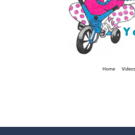
Home
Video