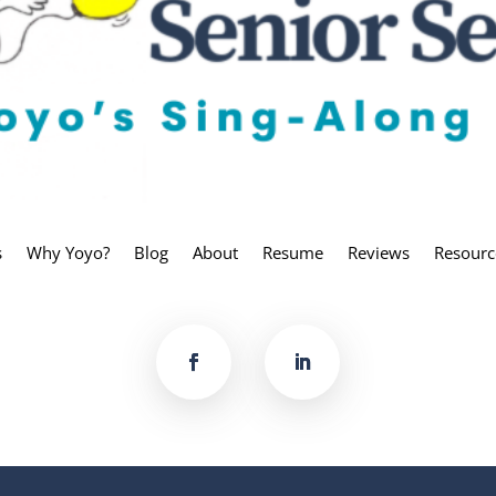
s
Why Yoyo?
Blog
About
Resume
Reviews
Resourc