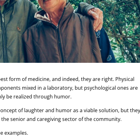
best form of medicine, and indeed, they are right. Physical
mponents mixed in a laboratory, but psychological ones are
nly be realized through humor.
 concept of laughter and humor as a viable solution, but the
n the senior and caregiving sector of the community.
ble examples.