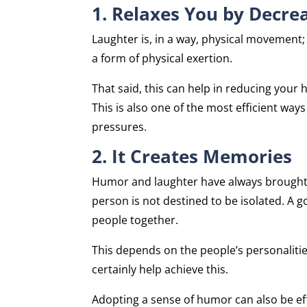
1. Relaxes You by Decre
Laughter is, in a way, physical movement; 
a form of physical exertion.
That said, this can help in reducing your 
This is also one of the most efficient ways
pressures.
2. It Creates Memories
Humor and laughter have always brought p
person is not destined to be isolated. A g
people together.
This depends on the people’s personalities
certainly help achieve this.
Adopting a sense of humor can also be eff