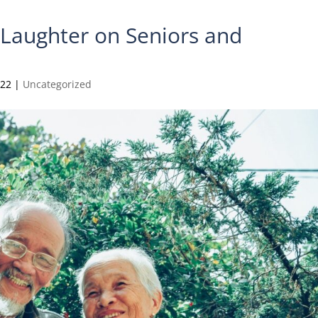
f Laughter on Seniors and
022
|
Uncategorized