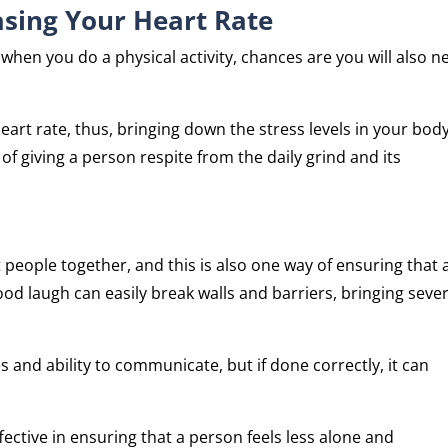
asing Your Heart Rate
when you do a physical activity, chances are you will also n
heart rate, thus, bringing down the stress levels in your body
 of giving a person respite from the daily grind and its
eople together, and this is also one way of ensuring that 
ood laugh can easily break walls and barriers, bringing sever
 and ability to communicate, but if done correctly, it can
ective in ensuring that a person feels less alone and