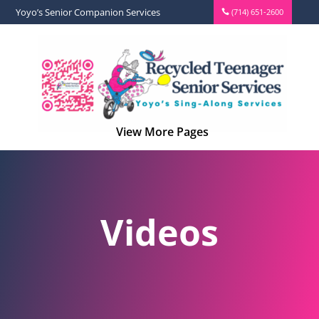
Yoyo’s Senior Companion Services
(714) 651-2600
Videos