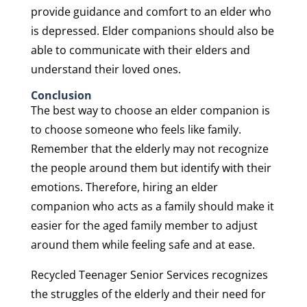
provide guidance and comfort to an elder who
is depressed. Elder companions should also be
able to communicate with their elders and
understand their loved ones.
Conclusion
The best way to choose an elder companion is
to choose someone who feels like family.
Remember that the elderly may not recognize
the people around them but identify with their
emotions. Therefore, hiring an elder
companion who acts as a family should make it
easier for the aged family member to adjust
around them while feeling safe and at ease.
Recycled Teenager Senior Services recognizes
the struggles of the elderly and their need for