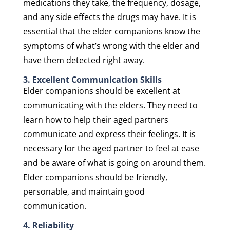
medications they take, the frequency, dosage,
and any side effects the drugs may have. It is
essential that the elder companions know the
symptoms of what’s wrong with the elder and
have them detected right away.
3. Excellent Communication Skills
Elder companions should be excellent at
communicating with the elders. They need to
learn how to help their aged partners
communicate and express their feelings. It is
necessary for the aged partner to feel at ease
and be aware of what is going on around them.
Elder companions should be friendly,
personable, and maintain good
communication.
4. Reliability