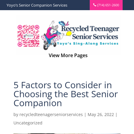
Yoyo’s Senior Companion Services
(714) 651-2600
5 Factors to Consider in
Choosing the Best Senior
Companion
by
recycledteenagerseniorservices
|
May 26, 2022
|
Uncategorized