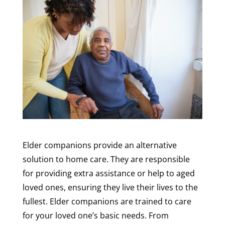
Elder companions provide an alternative
solution to home care. They are responsible
for providing extra assistance or help to aged
loved ones, ensuring they live their lives to the
fullest. Elder companions are trained to care
for your loved one’s basic needs. From