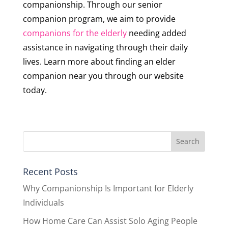
companionship. Through our senior
companion program, we aim to provide
companions for the elderly
needing added
assistance in navigating through their daily
lives. Learn more about finding an elder
companion near you through our website
today.
Recent Posts
Why Companionship Is Important for Elderly
Individuals
How Home Care Can Assist Solo Aging People