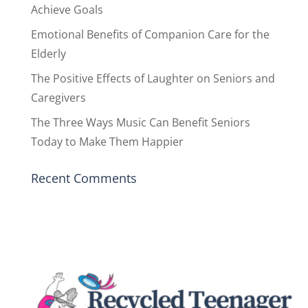
Achieve Goals
Emotional Benefits of Companion Care for the
Elderly
The Positive Effects of Laughter on Seniors and
Caregivers
The Three Ways Music Can Benefit Seniors
Today to Make Them Happier
Recent Comments