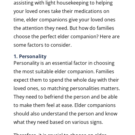
assisting with light housekeeping to helping
your loved ones take their medications on
time, elder companions give your loved ones
the attention they need. But how do families
choose the perfect elder companion? Here are
some factors to consider.
1. Personality
Personality is an essential factor in choosing
the most suitable elder companion. Families
expect them to spend the whole day with their
loved ones, so matching personalities matters.
They need to befriend the person and be able
to make them feel at ease. Elder companions
should also understand the person and know
what they need based on various signs.