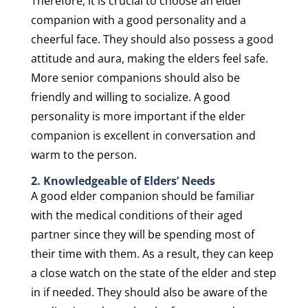
Therefore, it is crucial to choose an elder
companion with a good personality and a
cheerful face. They should also possess a good
attitude and aura, making the elders feel safe.
More senior companions should also be
friendly and willing to socialize. A good
personality is more important if the elder
companion is excellent in conversation and
warm to the person.
2. Knowledgeable of Elders’ Needs
A good elder companion should be familiar
with the medical conditions of their aged
partner since they will be spending most of
their time with them. As a result, they can keep
a close watch on the state of the elder and step
in if needed. They should also be aware of the