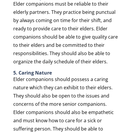
Elder companions must be reliable to their
elderly partners. They practice being punctual
by always coming on time for their shift, and
ready to provide care to their elders. Elder
companions should be able to give quality care
to their elders and be committed to their
responsibilities. They should also be able to
organize the daily schedule of their elders.
5. Caring Nature
Elder companions should possess a caring
nature which they can exhibit to their elders.
They should also be open to the issues and
concerns of the more senior companions.
Elder companions should also be empathetic
and must know how to care for a sick or
suffering person. They should be able to